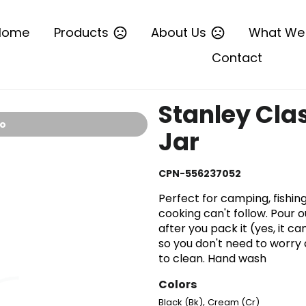
Home
Products
About Us
What We
Contact
Stanley Cla
io
Jar
CPN-556237052
Perfect for camping, fishi
cooking can't follow. Pour o
after you pack it (yes, it c
so you don't need to worry
to clean. Hand wash
Colors
,
Black (Bk)
Cream (Cr)