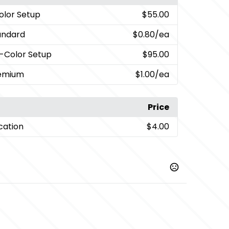
Color Setup
$55.00
andard
$0.80
/ea
i-Color Setup
$95.00
remium
$1.00
/ea
Price
cation
$4.00