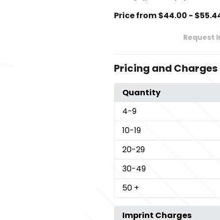
Price from $44.00 - $55.4
Request 
Pricing and Charges
Quantity
4
-9
10
-19
20
-29
30
-49
50
+
Imprint Charges