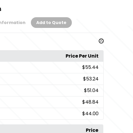
4
Information
Add to Quote
Price Per Unit
$55.44
$53.24
$51.04
$48.84
$44.00
Price