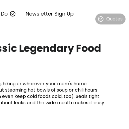
 Do
Newsletter Sign Up
Quotes
ssic Legendary Food
ng, hiking or wherever your mom's home
ut steaming hot bowls of soup or chili hours
an even keep cold foods cold, too). Seals tight
 about leaks and the wide mouth makes it easy