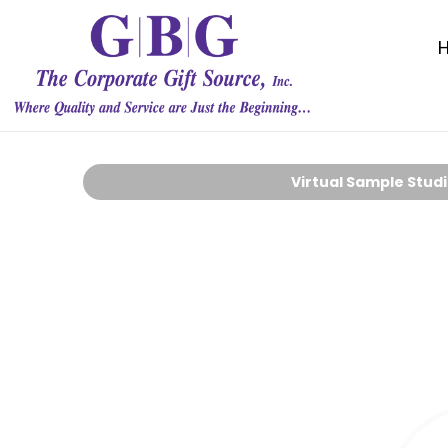
Virtual Sample Stud