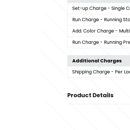
Set-up Charge
- Single 
Run Charge
- Running St
Add. Color Charge
- Mult
Run Charge
- Running P
Additional Charges
Shipping Charge
- Per Lo
Product Details
Colors
,
Black (Bk)
Cream (Cr)
Sizes