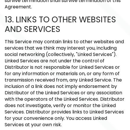
survive termination shall survive termination of this
Agreement.
13. LINKS TO OTHER WEBSITES
AND SERVICES
This Service may contain links to other websites and
services that we think may interest you, including
social networking (collectively, "Linked Services").
Linked Services are not under the control of
Distributor is not responsible for Linked Services or
for any information or materials on, or any form of
transmission received from, any Linked Service. The
inclusion of a link does not imply endorsement by
Distributor of the Linked Services or any association
with the operators of the Linked Services. Distributor
does not investigate, verify or monitor the Linked
Services. Distributor provides links to Linked Services
for your convenience only. You access Linked
Services at your own risk.