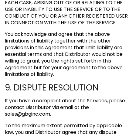
EACH CASE, ARISING OUT OF OR RELATING TO THE
USE OR INABILITY TO USE THE SERVICE OR TO THE
CONDUCT OF YOU OR ANY OTHER REGISTERED USER
IN CONNECTION WITH THE USE OF THE SERVICE.
You acknowledge and agree that the above
limitations of liability together with the other
provisions in this Agreement that limit liability are
essential terms and that Distributor would not be
willing to grant you the rights set forth in this
Agreement but for your agreement to the above
limitations of liability.
9. DISPUTE RESOLUTION
If you have a complaint about the Services, please
contact Distributor via email at the
sales@gbginc.com
.
To the maximum extent permitted by applicable
law, you and Distributor agree that any dispute