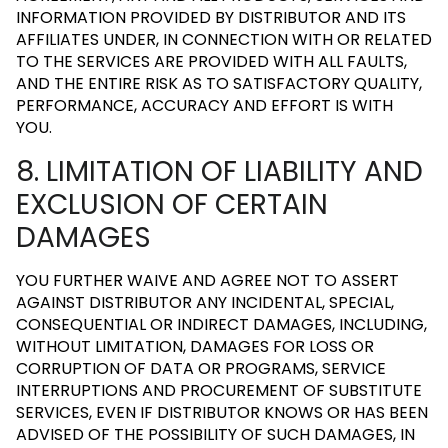
INFORMATION PROVIDED BY DISTRIBUTOR AND ITS
AFFILIATES UNDER, IN CONNECTION WITH OR RELATED
TO THE SERVICES ARE PROVIDED WITH ALL FAULTS,
AND THE ENTIRE RISK AS TO SATISFACTORY QUALITY,
PERFORMANCE, ACCURACY AND EFFORT IS WITH
YOU.
8. LIMITATION OF LIABILITY AND
EXCLUSION OF CERTAIN
DAMAGES
YOU FURTHER WAIVE AND AGREE NOT TO ASSERT
AGAINST DISTRIBUTOR ANY INCIDENTAL, SPECIAL,
CONSEQUENTIAL OR INDIRECT DAMAGES, INCLUDING,
WITHOUT LIMITATION, DAMAGES FOR LOSS OR
CORRUPTION OF DATA OR PROGRAMS, SERVICE
INTERRUPTIONS AND PROCUREMENT OF SUBSTITUTE
SERVICES, EVEN IF DISTRIBUTOR KNOWS OR HAS BEEN
ADVISED OF THE POSSIBILITY OF SUCH DAMAGES, IN