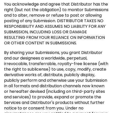
You acknowledge and agree that Distributor has the
right (but not the obligation) to monitor Submissions
and to alter, remove or refuse to post or allowing
posting of any Submission.
DISTRIBUTOR TAKES NO
RESPONSIBILITY AND ASSUMES NO LIABILITY FOR ANY
SUBMISSION, INCLUDING LOSS OR DAMAGE
RESULTING FROM YOUR RELIANCE ON INFORMATION
OR OTHER CONTENT IN SUBMISSIONS.
By sharing your Submissions, you grant Distributor
and our designees a worldwide, perpetual,
irrevocable, transferrable, royalty-free license (with
the right to sublicense) to use, copy, modify, create
derivative works of, distribute, publicly display,
publicly perform and otherwise use your Submission
in all formats and distribution channels now known
or hereafter devised (including on third-party sites
and services) to provide, expand or promote the
Services and Distributor's products without further
notice to or consent from you. Under no