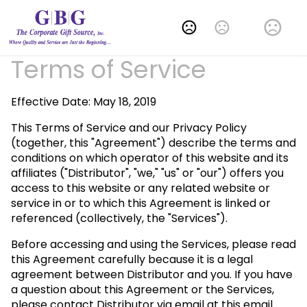
Change Language
Terms of Service
Effective Date: May 18, 2019
This Terms of Service and our Privacy Policy
(together, this "Agreement") describe the terms and
conditions on which operator of this website and its
affiliates ("Distributor", "we," "us" or "our") offers you
access to this website or any related website or
service in or to which this Agreement is linked or
referenced (collectively, the "Services").
Before accessing and using the Services, please read
this Agreement carefully because it is a legal
agreement between Distributor and you. If you have
a question about this Agreement or the Services,
please contact Distributor via email at this email