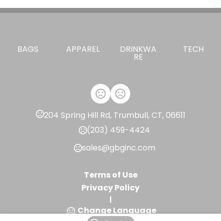
BAGS
APPAREL
DRINKWA
TECH
RE
204 Spring Hill Rd, Trumbull, CT, 06611
(203) 459-4424
sales@gbginc.com
Terms of Use
Privacy Policy
|
Change Language