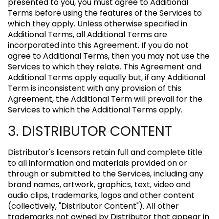
presented to you, you must agree to Additional
Terms before using the features of the Services to
which they apply. Unless otherwise specified in
Additional Terms, all Additional Terms are
incorporated into this Agreement. If you do not
agree to Additional Terms, then you may not use the
Services to which they relate. This Agreement and
Additional Terms apply equally but, if any Additional
Term is inconsistent with any provision of this
Agreement, the Additional Term will prevail for the
Services to which the Additional Terms apply.
3. DISTRIBUTOR CONTENT
Distributor's licensors retain full and complete title
to all information and materials provided on or
through or submitted to the Services, including any
brand names, artwork, graphics, text, video and
audio clips, trademarks, logos and other content
(collectively, "Distributor Content"). All other
trademarks not owned by Distributor that appear in