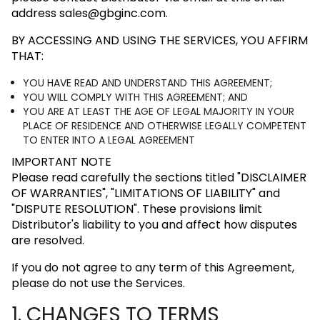
address
sales@gbginc.com
.
BY ACCESSING AND USING THE SERVICES, YOU AFFIRM
THAT:
YOU HAVE READ AND UNDERSTAND THIS AGREEMENT;
YOU WILL COMPLY WITH THIS AGREEMENT; AND
YOU ARE AT LEAST THE AGE OF LEGAL MAJORITY IN YOUR
PLACE OF RESIDENCE AND OTHERWISE LEGALLY COMPETENT
TO ENTER INTO A LEGAL AGREEMENT
IMPORTANT NOTE
Please read carefully the sections titled
"DISCLAIMER
OF WARRANTIES"
,
"LIMITATIONS OF LIABILITY"
and
"DISPUTE RESOLUTION"
. These provisions limit
Distributor's liability to you and affect how disputes
are resolved.
If you do not agree to any term of this Agreement,
please do not use the Services.
1. CHANGES TO TERMS