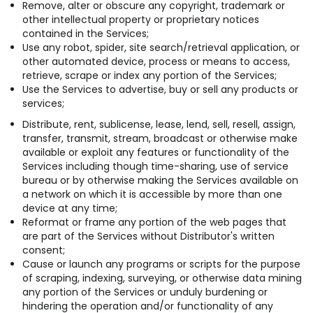
Remove, alter or obscure any copyright, trademark or
other intellectual property or proprietary notices
contained in the Services;
Use any robot, spider, site search/retrieval application, or
other automated device, process or means to access,
retrieve, scrape or index any portion of the Services;
Use the Services to advertise, buy or sell any products or
services;
Distribute, rent, sublicense, lease, lend, sell, resell, assign,
transfer, transmit, stream, broadcast or otherwise make
available or exploit any features or functionality of the
Services including though time-sharing, use of service
bureau or by otherwise making the Services available on
a network on which it is accessible by more than one
device at any time;
Reformat or frame any portion of the web pages that
are part of the Services without Distributor's written
consent;
Cause or launch any programs or scripts for the purpose
of scraping, indexing, surveying, or otherwise data mining
any portion of the Services or unduly burdening or
hindering the operation and/or functionality of any