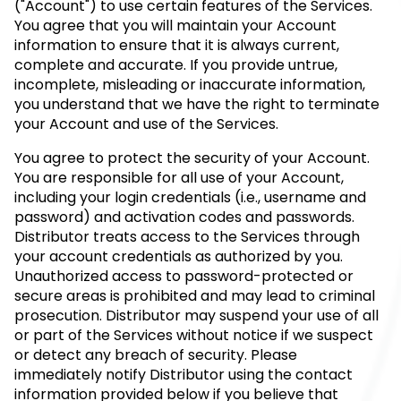
("Account") to use certain features of the Services.
You agree that you will maintain your Account
information to ensure that it is always current,
complete and accurate. If you provide untrue,
incomplete, misleading or inaccurate information,
you understand that we have the right to terminate
your Account and use of the Services.
You agree to protect the security of your Account.
You are responsible for all use of your Account,
including your login credentials (i.e., username and
password) and activation codes and passwords.
Distributor treats access to the Services through
your account credentials as authorized by you.
Unauthorized access to password-protected or
secure areas is prohibited and may lead to criminal
prosecution. Distributor may suspend your use of all
or part of the Services without notice if we suspect
or detect any breach of security. Please
immediately notify Distributor using the contact
information provided below if you believe that