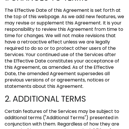
The Effective Date of this Agreement is set forth at
the top of this webpage. As we add new features, we
may revise or supplement this Agreement. It is your
responsibility to review this Agreement from time to
time for changes. We will not make revisions that
have a retroactive effect unless we are legally
required to do so or to protect other users of the
Services. Your continued use of the Services after
the Effective Date constitutes your acceptance of
this Agreement, as amended. As of the Effective
Date, the amended Agreement supersedes all
previous versions of or agreements, notices or
statements about this Agreement.
2. ADDITIONAL TERMS
Certain features of the Services may be subject to
additional terms ("Additional Terms") presented in
conjunction with them. Regardless of how they are