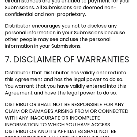
circumstances are you entitled to payment for your
Submissions. All Submissions are deemed non-
confidential and non-proprietary.
Distributor encourages you not to disclose any
personal information in your Submissions because
other people may see and use the personal
information in your Submissions.
7. DISCLAIMER OF WARRANTIES
Distributor that Distributor has validly entered into
this Agreement and has the legal power to do so.
You warrant that you have validly entered into this
Agreement and have the legal power to do so.
DISTRIBUTOR SHALL NOT BE RESPONSIBLE FOR ANY
CLAIM OR DAMAGES ARISING FROM OR CONNECTED
WITH ANY INACCURATE OR INCOMPLETE
INFORMATION TO WHICH YOU HAVE ACCESS.
DISTRIBUTOR AND ITS AFFILIATES SHALL NOT BE