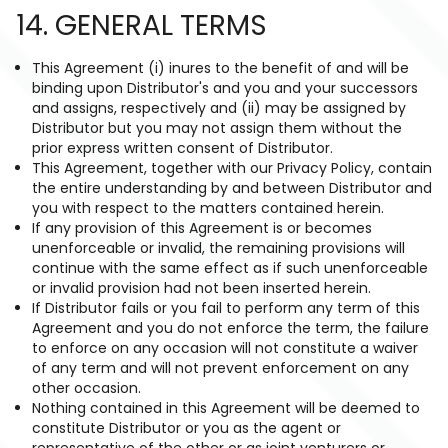
14. GENERAL TERMS
This Agreement (i) inures to the benefit of and will be
binding upon Distributor's and you and your successors
and assigns, respectively and (ii) may be assigned by
Distributor but you may not assign them without the
prior express written consent of Distributor.
This Agreement, together with our Privacy Policy, contain
the entire understanding by and between Distributor and
you with respect to the matters contained herein.
If any provision of this Agreement is or becomes
unenforceable or invalid, the remaining provisions will
continue with the same effect as if such unenforceable
or invalid provision had not been inserted herein.
If Distributor fails or you fail to perform any term of this
Agreement and you do not enforce the term, the failure
to enforce on any occasion will not constitute a waiver
of any term and will not prevent enforcement on any
other occasion.
Nothing contained in this Agreement will be deemed to
constitute Distributor or you as the agent or
representative of the other or as joint venturers or