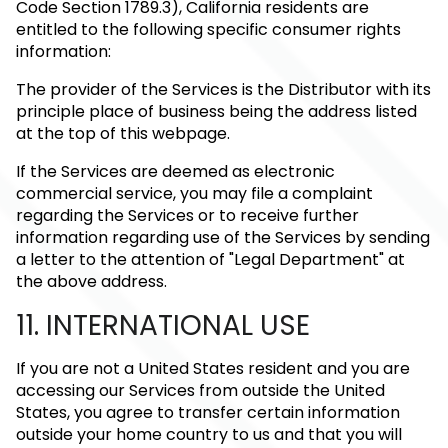
Code Section 1789.3), California residents are
entitled to the following specific consumer rights
information:
The provider of the Services is the Distributor with its
principle place of business being the address listed
at the top of this webpage.
If the Services are deemed as electronic
commercial service, you may file a complaint
regarding the Services or to receive further
information regarding use of the Services by sending
a letter to the attention of "Legal Department" at
the above address.
11. INTERNATIONAL USE
If you are not a United States resident and you are
accessing our Services from outside the United
States, you agree to transfer certain information
outside your home country to us and that you will