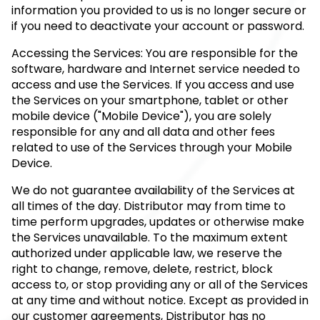
information you provided to us is no longer secure or
if you need to deactivate your account or password.
Accessing the Services: You are responsible for the
software, hardware and Internet service needed to
access and use the Services. If you access and use
the Services on your smartphone, tablet or other
mobile device ("Mobile Device"), you are solely
responsible for any and all data and other fees
related to use of the Services through your Mobile
Device.
We do not guarantee availability of the Services at
all times of the day. Distributor may from time to
time perform upgrades, updates or otherwise make
the Services unavailable. To the maximum extent
authorized under applicable law, we reserve the
right to change, remove, delete, restrict, block
access to, or stop providing any or all of the Services
at any time and without notice. Except as provided in
our customer agreements, Distributor has no