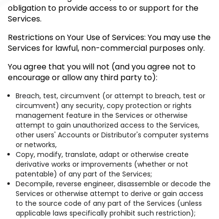
obligation to provide access to or support for the
Services.
Restrictions on Your Use of Services: You may use the
Services for lawful, non-commercial purposes only.
You agree that you will not (and you agree not to
encourage or allow any third party to):
Breach, test, circumvent (or attempt to breach, test or
circumvent) any security, copy protection or rights
management feature in the Services or otherwise
attempt to gain unauthorized access to the Services,
other users' Accounts or Distributor's computer systems
or networks,
Copy, modify, translate, adapt or otherwise create
derivative works or improvements (whether or not
patentable) of any part of the Services;
Decompile, reverse engineer, disassemble or decode the
Services or otherwise attempt to derive or gain access
to the source code of any part of the Services (unless
applicable laws specifically prohibit such restriction);