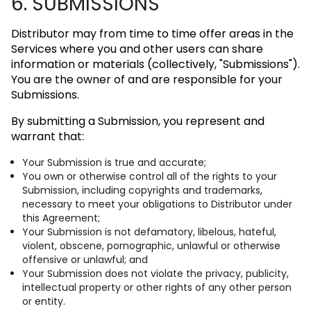
6. SUBMISSIONS
Distributor may from time to time offer areas in the
Services where you and other users can share
information or materials (collectively, "Submissions").
You are the owner of and are responsible for your
Submissions.
By submitting a Submission, you represent and
warrant that:
Your Submission is true and accurate;
You own or otherwise control all of the rights to your
Submission, including copyrights and trademarks,
necessary to meet your obligations to Distributor under
this Agreement;
Your Submission is not defamatory, libelous, hateful,
violent, obscene, pornographic, unlawful or otherwise
offensive or unlawful; and
Your Submission does not violate the privacy, publicity,
intellectual property or other rights of any other person
or entity.