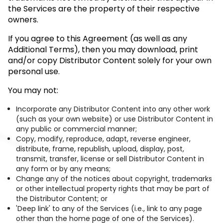
the Services are the property of their respective
owners.
If you agree to this Agreement (as well as any
Additional Terms), then you may download, print
and/or copy Distributor Content solely for your own
personal use.
You may not:
Incorporate any Distributor Content into any other work
(such as your own website) or use Distributor Content in
any public or commercial manner;
Copy, modify, reproduce, adapt, reverse engineer,
distribute, frame, republish, upload, display, post,
transmit, transfer, license or sell Distributor Content in
any form or by any means;
Change any of the notices about copyright, trademarks
or other intellectual property rights that may be part of
the Distributor Content; or
'Deep link' to any of the Services (i.e., link to any page
other than the home page of one of the Services).