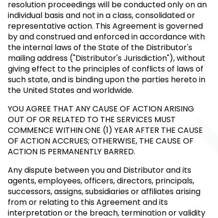
resolution proceedings will be conducted only on an
individual basis and not in a class, consolidated or
representative action. This Agreement is governed
by and construed and enforced in accordance with
the internal laws of the State of the Distributor's
mailing address ("Distributor's Jurisdiction"), without
giving effect to the principles of conflicts of laws of
such state, and is binding upon the parties hereto in
the United States and worldwide.
YOU AGREE THAT ANY CAUSE OF ACTION ARISING
OUT OF OR RELATED TO THE SERVICES MUST
COMMENCE WITHIN ONE (1) YEAR AFTER THE CAUSE
OF ACTION ACCRUES; OTHERWISE, THE CAUSE OF
ACTION IS PERMANENTLY BARRED.
Any dispute between you and Distributor and its
agents, employees, officers, directors, principals,
successors, assigns, subsidiaries or affiliates arising
from or relating to this Agreement and its
interpretation or the breach, termination or validity