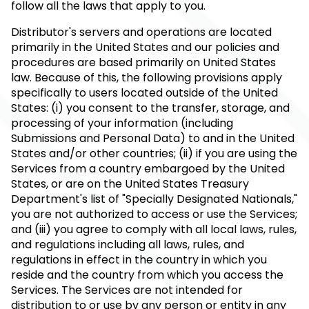
follow all the laws that apply to you.
Distributor's servers and operations are located
primarily in the United States and our policies and
procedures are based primarily on United States
law. Because of this, the following provisions apply
specifically to users located outside of the United
States: (i) you consent to the transfer, storage, and
processing of your information (including
Submissions and Personal Data) to and in the United
States and/or other countries; (ii) if you are using the
Services from a country embargoed by the United
States, or are on the United States Treasury
Department's list of "Specially Designated Nationals,"
you are not authorized to access or use the Services;
and (iii) you agree to comply with all local laws, rules,
and regulations including all laws, rules, and
regulations in effect in the country in which you
reside and the country from which you access the
Services. The Services are not intended for
distribution to or use by any person or entity in any