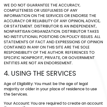
WE DO NOT GUARANTEE THE ACCURACY,
COMPLETENESS OR USEFULNESS OF ANY
INFORMATION ON THE SERVICES OR ENDORSE THE
ACCURACY OR RELIABILITY OF ANY OPINION, ADVICE,
OR STATEMENT. DISTRIBUTOR IS AN INDEPENDENT,
NONPARTISAN ORGANIZATION. DISTRIBUTOR TAKES
NO INSTITUTIONAL POSITIONS ON POLICY ISSUES. ALL
STATEMENTS OF FACT AND EXPRESSIONS OF OPINION
CONTAINED IN ANY ON THIS SITE ARE THE SOLE
RESPONSIBILITY OF THE AUTHOR. REFERENCES TO
SPECIFIC NONPROFIT, PRIVATE, OR GOVERNMENT
ENTITIES ARE NOT AN ENDORSEMENT.
4. USING THE SERVICES
Age of Eligibility: You must be the age of legal
majority or older in your place of residence to use
the Services.
Your Account: You are required to create an account