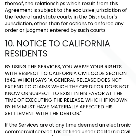
thereof, the relationships which result from this
Agreement is subject to the exclusive jurisdiction of
the federal and state courts in the Distributor's
Jurisdiction, other than for actions to enforce any
order or judgment entered by such courts.
10. NOTICE TO CALIFORNIA
RESIDENTS
BY USING THE SERVICES, YOU WAIVE YOUR RIGHTS
WITH RESPECT TO CALIFORNIA CIVIL CODE SECTION
1542, WHICH SAYS "A GENERAL RELEASE DOES NOT
EXTEND TO CLAIMS WHICH THE CREDITOR DOES NOT
KNOW OR SUSPECT TO EXIST IN HIS FAVOR AT THE
TIME OF EXECUTING THE RELEASE, WHICH, IF KNOWN
BY HIM MUST HAVE MATERIALLY AFFECTED HIS
SETTLEMENT WITH THE DEBTOR."
If the Services are at any time deemed an electronic
commercial service (as defined under California Civil