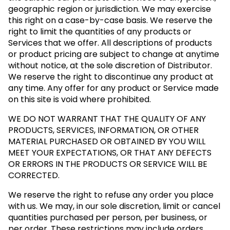
geographic region or jurisdiction. We may exercise
this right on a case-by-case basis. We reserve the
right to limit the quantities of any products or
Services that we offer. All descriptions of products
or product pricing are subject to change at anytime
without notice, at the sole discretion of Distributor.
We reserve the right to discontinue any product at
any time. Any offer for any product or Service made
on this site is void where prohibited.
WE DO NOT WARRANT THAT THE QUALITY OF ANY
PRODUCTS, SERVICES, INFORMATION, OR OTHER
MATERIAL PURCHASED OR OBTAINED BY YOU WILL
MEET YOUR EXPECTATIONS, OR THAT ANY DEFECTS
OR ERRORS IN THE PRODUCTS OR SERVICE WILL BE
CORRECTED.
We reserve the right to refuse any order you place
with us. We may, in our sole discretion, limit or cancel
quantities purchased per person, per business, or
per order. These restrictions may include orders