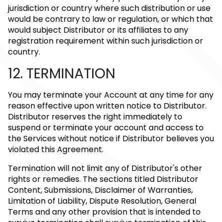
jurisdiction or country where such distribution or use
would be contrary to law or regulation, or which that
would subject Distributor or its affiliates to any
registration requirement within such jurisdiction or
country.
12. TERMINATION
You may terminate your Account at any time for any
reason effective upon written notice to Distributor.
Distributor reserves the right immediately to
suspend or terminate your account and access to
the Services without notice if Distributor believes you
violated this Agreement.
Termination will not limit any of Distributor's other
rights or remedies. The sections titled Distributor
Content, Submissions, Disclaimer of Warranties,
Limitation of Liability, Dispute Resolution, General
Terms and any other provision that is intended to