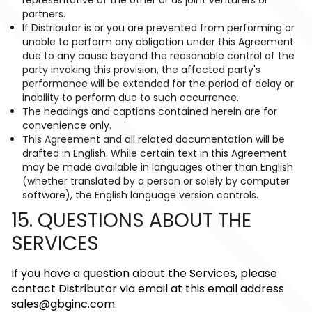
partners.
If Distributor is or you are prevented from performing or
unable to perform any obligation under this Agreement
due to any cause beyond the reasonable control of the
party invoking this provision, the affected party's
performance will be extended for the period of delay or
inability to perform due to such occurrence.
The headings and captions contained herein are for
convenience only.
This Agreement and all related documentation will be
drafted in English. While certain text in this Agreement
may be made available in languages other than English
(whether translated by a person or solely by computer
software), the English language version controls.
15. QUESTIONS ABOUT THE
SERVICES
If you have a question about the Services, please
contact Distributor via email at this email address
sales@gbginc.com
.