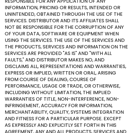
RESPONSIBLE FOR ANY APPLICATION OF ANY
INFORMATION, PRICING OR RESULTS, INTENDED OR
UNINTENDED, OBTAINED THROUGH THE USE OF THE
SERVICES. DISTRIBUTOR AND ITS AFFILIATES SHALL
NOT BE RESPONSIBLE FOR THE CORRUPTION OF ANY
OF YOUR DATA, SOFTWARE OR EQUIPMENT WHEN
USING THE SERVICES. THE USE OF THE SERVICES AND
THE PRODUCTS, SERVICES AND INFORMATION ON THE
SERVICES ARE PROVIDED "AS IS" AND "WITH ALL
FAULTS," AND DISTRIBUTOR MAKES NO, AND
DISCLAIMS ALL, REPRESENTATIONS AND WARRANTIES,
EXPRESS OR IMPLIED, WRITTEN OR ORAL, ARISING
FROM COURSE OF DEALING, COURSE OF
PERFORMANCE, USAGE OR TRADE, OR OTHERWISE,
INCLUDING WITHOUT LIMITATION, THE IMPLIED
WARRANTIES OF TITLE, NON-INTERFERENCE, NON-
INFRINGEMENT, ACCURACY FOR INFORMATION,
MERCHANTABILITY, QUALITY, SYSTEMS INTEGRATION
AND FITNESS FOR A PARTICULAR PURPOSE. EXCEPT
AS EXPRESSLY AND EXPLICITLY SET FORTH IN THIS
AGREEMENT, ANY AND ALL PRODUCTS, SERVICES AND