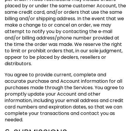
placed by or under the same customer Account, the
same credit card, and/or orders that use the same
billing and/or shipping address. In the event that we
make a change to or cancel an order, we may
attempt to notify you by contacting the e‑mail
and/or billing address/phone number provided at
the time the order was made. We reserve the right
to limit or prohibit orders that, in our sole judgment,
appear to be placed by dealers, resellers or
distributors.
You agree to provide current, complete and
accurate purchase and Account information for all
purchases made through the Services. You agree to
promptly update your Account and other
information, including your email address and credit
card numbers and expiration dates, so that we can
complete your transactions and contact you as
needed.