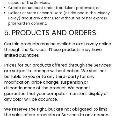
aspect of the Services;
Create an Account under fraudulent pretenses; or
Collect or store Personal Data (as defined in the Privacy
Policy) about any other user without his or her express
prior written consent.
5. PRODUCTS AND ORDERS
Certain products may be available exclusively online
through the Services. These products may have
limited quantities.
Prices for our products offered through the Services
are subject to change without notice. We shall not
be liable to you or to any third-party for any
modification, price change, suspension or
discontinuance of the product. We cannot
guarantee that your computer monitor's display of
any color will be accurate.
We reserve the right, but are not obligated, to limit
the sales of our products or Services to any person,