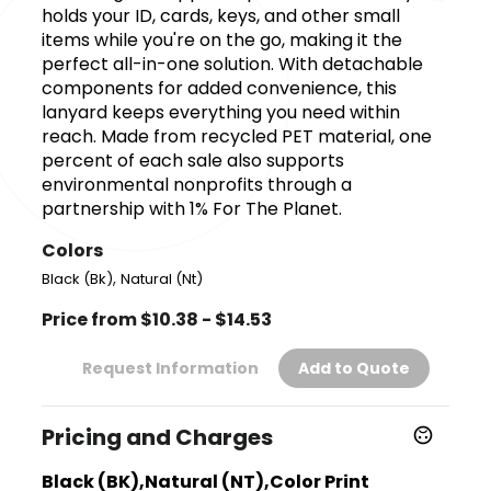
holds your ID, cards, keys, and other small
items while you're on the go, making it the
perfect all-in-one solution. With detachable
components for added convenience, this
lanyard keeps everything you need within
reach. Made from recycled PET material, one
percent of each sale also supports
environmental nonprofits through a
partnership with 1% For The Planet.
Colors
,
Black (Bk)
Natural (Nt)
Price from $10.38 - $14.53
Request Information
Add to Quote
Pricing and Charges
Black (BK),Natural (NT),Color Print