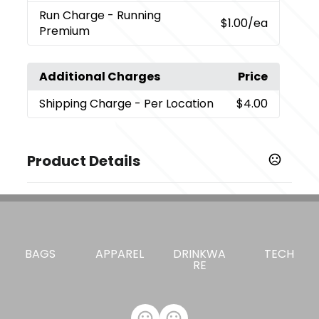
Run Charge
- Running
$1.00
/ea
Premium
Additional Charges
Price
Shipping Charge
- Per Location
$4.00
Product Details
Colors
,
Black (Bk)
Natural (Nt)
Sizes
0.1 " x 3.5 " x 4.5 "
BAGS
APPAREL
DRINKWA
TECH
RE
Materials
Recycled 290D Polyester