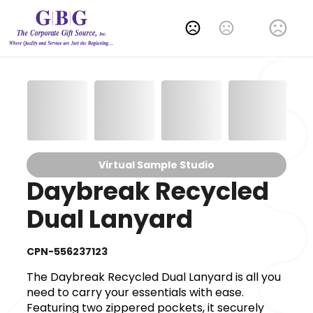
Change Language
Virtual Sample Studio
Daybreak Recycled
Dual Lanyard
CPN-556237123
The Daybreak Recycled Dual Lanyard is all you
need to carry your essentials with ease.
Featuring two zippered pockets, it securely