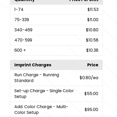
1
-74
$11.53
75
-339
$11.00
340
-469
$10.80
470
-599
$10.58
600
+
$10.38
Imprint Charges
Price
Run Charge
- Running
$0.80
/ea
Standard
Set-up Charge
- Single Color
$55.00
Setup
Add. Color Charge
- Multi-
$95.00
Color Setup