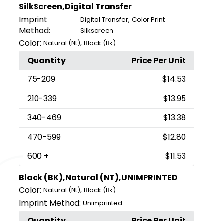
SilkScreen,Digital Transfer
Imprint
,
Digital Transfer
Color Print
Method:
Silkscreen
Color:
,
Natural (Nt)
Black (Bk)
Quantity
Price Per Unit
75
-209
$14.53
210
-339
$13.95
340
-469
$13.38
470
-599
$12.80
600
+
$11.53
Black (BK),Natural (NT),UNIMPRINTED
Color:
,
Natural (Nt)
Black (Bk)
Imprint Method:
Unimprinted
Quantity
Price Per Unit